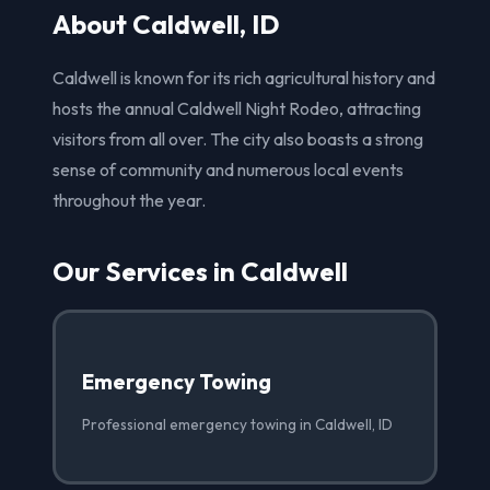
About Caldwell, ID
Caldwell is known for its rich agricultural history and
hosts the annual Caldwell Night Rodeo, attracting
visitors from all over. The city also boasts a strong
sense of community and numerous local events
throughout the year.
Our Services in Caldwell
Emergency Towing
Professional emergency towing in Caldwell, ID