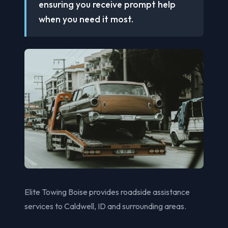
ensuring you receive prompt help
when you need it most.
Elite Towing Boise provides roadside assistance
services to Caldwell, ID and surrounding areas.