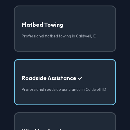
Flatbed Towing
Professional flatbed towing in Caldwell, ID
Roadside Assistance ✓
Professional roadside assistance in Caldwell, ID