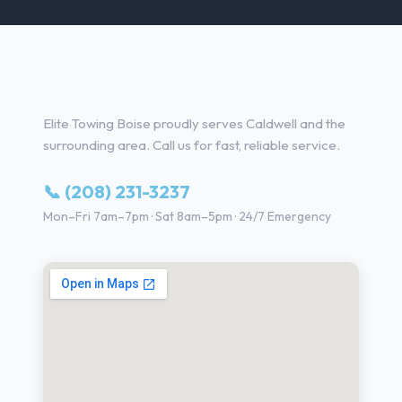
Towing Services in Caldwell, ID
Elite Towing Boise proudly serves Caldwell and the
surrounding area. Call us for fast, reliable service.
📞 (208) 231-3237
Mon–Fri 7am–7pm · Sat 8am–5pm · 24/7 Emergency