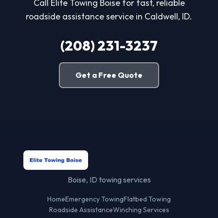
Call Elite Towing Boise for fast, reliable
roadside assistance service in Caldwell, ID.
(208) 231-3237
Get a Free Quote
Boise, ID towing services
Home
Emergency Towing
Flatbed Towing
Roadside Assistance
Winching Services