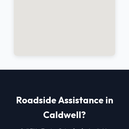
Roadside Assistance in
Caldwell?