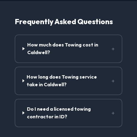
Frequently Asked Questions
How much does Towing cost in
+
Caldwell?
How long does Towing service
+
take in Caldwell?
Do I need a licensed towing
+
contractor in ID?