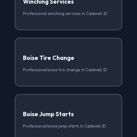
Winching Services
Professional winching services in Caldwell, ID
Boise Tire Change
Professional boise tire change in Caldwell, ID
Boise Jump Starts
Professional boise jump starts in Caldwell, ID