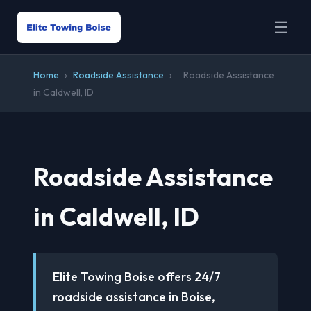
☰
Home
›
Roadside Assistance
›
Roadside Assistance
in Caldwell, ID
Roadside Assistance
in Caldwell, ID
Elite Towing Boise offers 24/7
roadside assistance in Boise,