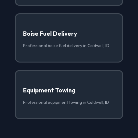
Boise Fuel Delivery
Professional boise fuel delivery in Caldwell, ID
Equipment Towing
Professional equipment towing in Caldwell, ID