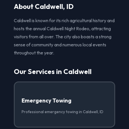
About Caldwell, ID
Caldwell is known for its rich agricultural history and
hosts the annual Caldwell Night Rodeo, attracting
visitors from all over. The city also boasts a strong
sense of community and numerous local events
throughout the year.
Our Services in Caldwell
Emergency Towing
Professional emergency towing in Caldwell, ID