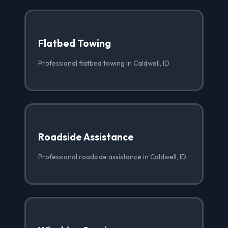
Flatbed Towing
Professional flatbed towing in Caldwell, ID
Roadside Assistance
Professional roadside assistance in Caldwell, ID