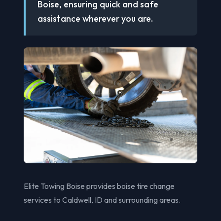
Boise, ensuring quick and safe
assistance wherever you are.
Elite Towing Boise provides boise tire change
services to Caldwell, ID and surrounding areas.