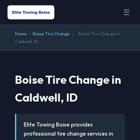
☰
Home
›
Boise Tire Change
›
Boise Tire Change in
Caldwell, ID
Boise Tire Change in
Caldwell, ID
Elite Towing Boise provides
professional tire change services in