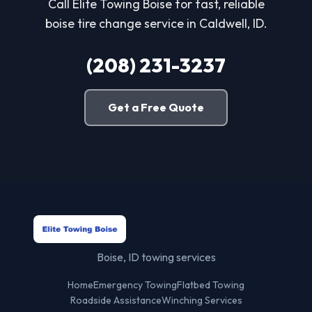
Call Elite Towing Boise for fast, reliable
boise tire change service in Caldwell, ID.
(208) 231-3237
Get a Free Quote
Boise, ID towing services
Home
Emergency Towing
Flatbed Towing
Roadside Assistance
Winching Services