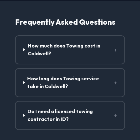
Frequently Asked Questions
How much does Towing cost in
+
Caldwell?
How long does Towing service
+
take in Caldwell?
Do I need a licensed towing
+
contractor in ID?