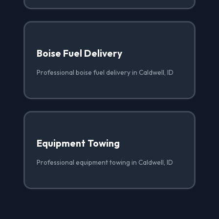
Boise Fuel Delivery
Professional boise fuel delivery in Caldwell, ID
Equipment Towing
Professional equipment towing in Caldwell, ID