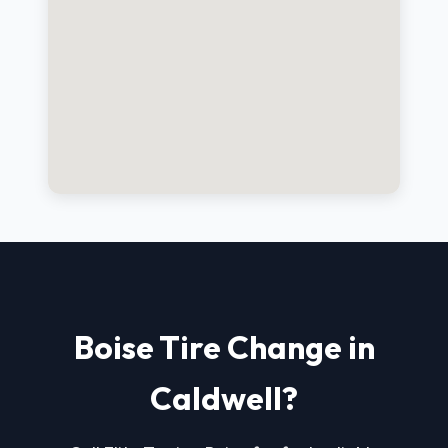
Boise Tire Change in
Caldwell?