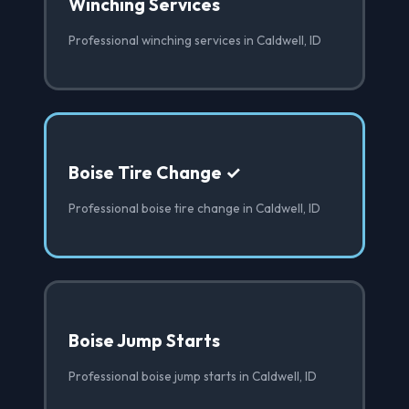
Winching Services
Professional winching services in Caldwell, ID
Boise Tire Change ✓
Professional boise tire change in Caldwell, ID
Boise Jump Starts
Professional boise jump starts in Caldwell, ID