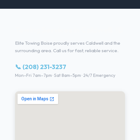
Towing Services in Caldwell, ID
Elite Towing Boise proudly serves Caldwell and the
surrounding area. Call us for fast, reliable service.
📞 (208) 231-3237
Mon–Fri 7am–7pm · Sat 8am–5pm · 24/7 Emergency