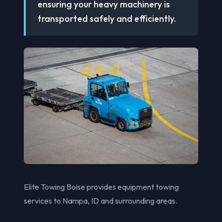
ensuring your heavy machinery is
transported safely and efficiently.
Elite Towing Boise provides equipment towing
services to Nampa, ID and surrounding areas.