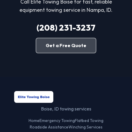
Call Elite Towing Boise for fast, reliable
equipment towing service in Nampa, ID.
(208) 231-3237
Get a Free Quote
Boise, ID towing services
Home
Emergency Towing
Flatbed Towing
Roadside Assistance
Winching Services