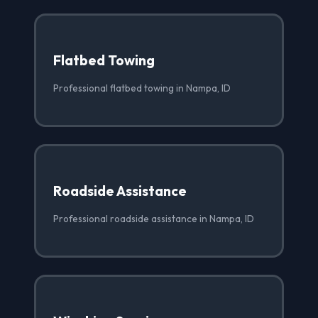
Flatbed Towing
Professional flatbed towing in Nampa, ID
Roadside Assistance
Professional roadside assistance in Nampa, ID