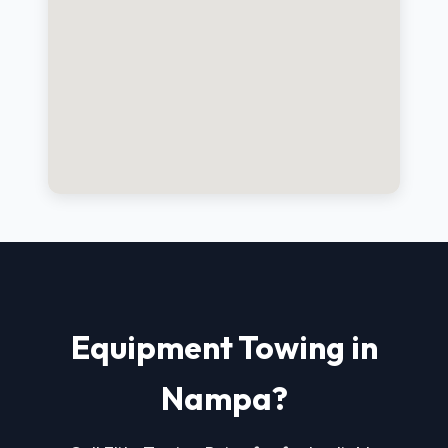
Equipment Towing in
Nampa?