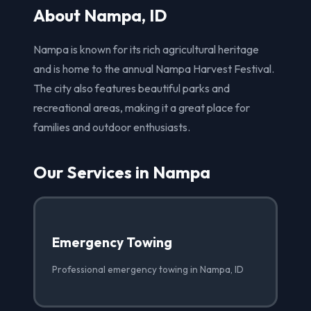
About Nampa, ID
Nampa is known for its rich agricultural heritage
and is home to the annual Nampa Harvest Festival.
The city also features beautiful parks and
recreational areas, making it a great place for
families and outdoor enthusiasts.
Our Services in Nampa
Emergency Towing
Professional emergency towing in Nampa, ID