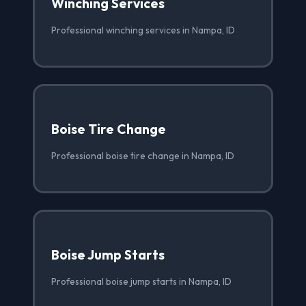
Winching Services
Professional winching services in Nampa, ID
Boise Tire Change
Professional boise tire change in Nampa, ID
Boise Jump Starts
Professional boise jump starts in Nampa, ID