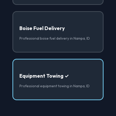
Boise Fuel Delivery
Professional boise fuel delivery in Nampa, ID
Equipment Towing ✓
Professional equipment towing in Nampa, ID