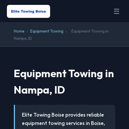
☰
Home
›
Equipment Towing
›
Equipment Towing in
Nampa, ID
Equipment Towing in
Nampa, ID
Elite Towing Boise provides reliable
equipment towing services in Boise,