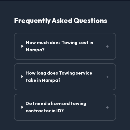
Frequently Asked Questions
How much does Towing cost in
+
Nampa?
How long does Towing service
+
take in Nampa?
Do I need a licensed towing
+
contractor in ID?