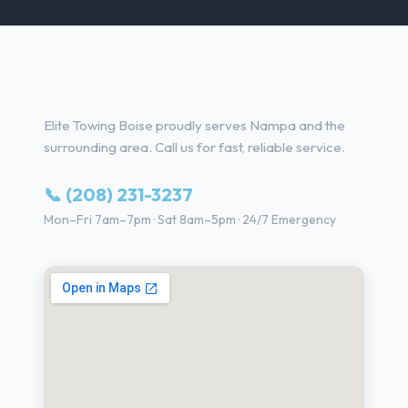
Towing Services in Nampa, ID
Elite Towing Boise proudly serves Nampa and the
surrounding area. Call us for fast, reliable service.
📞 (208) 231-3237
Mon–Fri 7am–7pm · Sat 8am–5pm · 24/7 Emergency