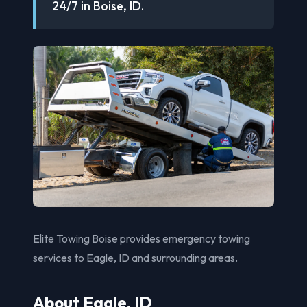
24/7 in Boise, ID.
Elite Towing Boise provides emergency towing
services to Eagle, ID and surrounding areas.
About Eagle, ID