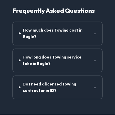
Frequently Asked Questions
How much does Towing cost in
+
Eagle?
How long does Towing service
+
take in Eagle?
Do I need a licensed towing
+
contractor in ID?