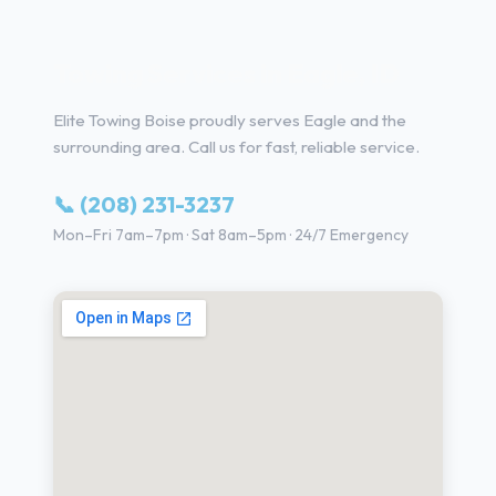
Towing Services in Eagle, ID
Elite Towing Boise proudly serves Eagle and the
surrounding area. Call us for fast, reliable service.
📞 (208) 231-3237
Mon–Fri 7am–7pm · Sat 8am–5pm · 24/7 Emergency