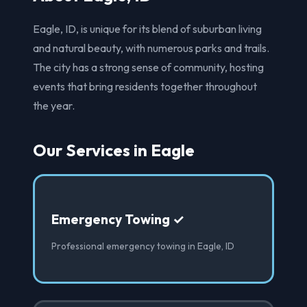
Eagle, ID, is unique for its blend of suburban living
and natural beauty, with numerous parks and trails.
The city has a strong sense of community, hosting
events that bring residents together throughout
the year.
Our Services in Eagle
Emergency Towing ✓
Professional emergency towing in Eagle, ID