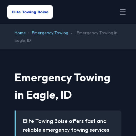
☰
Home
›
Emergency Towing
›
Emergency Towing in
Eagle, ID
Emergency Towing
in Eagle, ID
Elite Towing Boise offers fast and
reliable emergency towing services