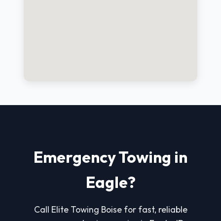
Emergency Towing in
Eagle?
Call Elite Towing Boise for fast, reliable