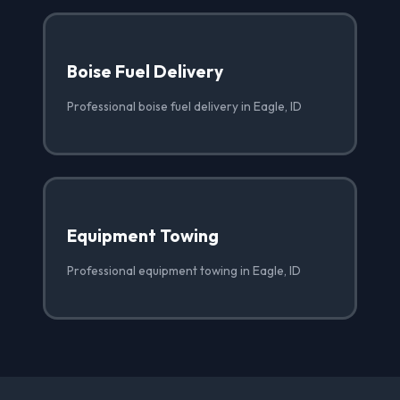
Boise Fuel Delivery
Professional boise fuel delivery in Eagle, ID
Equipment Towing
Professional equipment towing in Eagle, ID