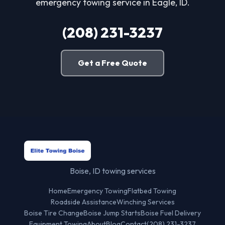
emergency towing service in Eagle, ID.
(208) 231-3237
Get a Free Quote
Boise, ID towing services
Home
Emergency Towing
Flatbed Towing
Roadside Assistance
Winching Services
Boise Tire Change
Boise Jump Starts
Boise Fuel Delivery
Equipment Towing
About
Blog
Contact
(208) 231-3237