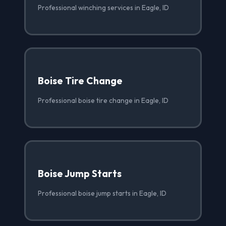
Professional winching services in Eagle, ID
Boise Tire Change
Professional boise tire change in Eagle, ID
Boise Jump Starts
Professional boise jump starts in Eagle, ID