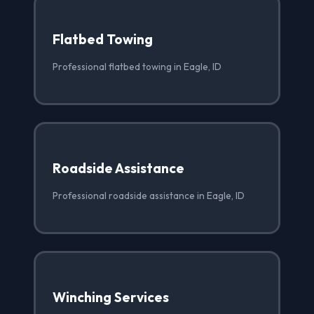
Flatbed Towing
Professional flatbed towing in Eagle, ID
Roadside Assistance
Professional roadside assistance in Eagle, ID
Winching Services